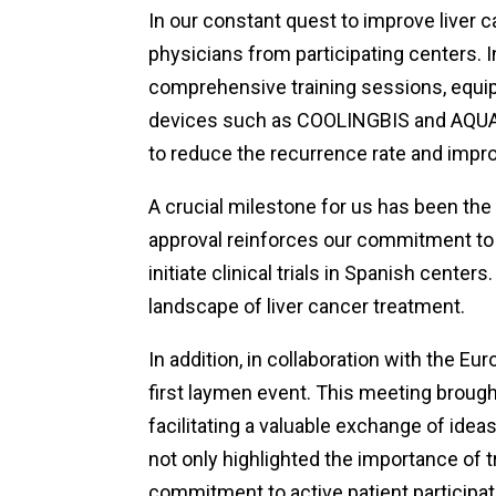
In our constant quest to improve liver 
physicians from participating centers.
comprehensive training sessions, equip
devices such as COOLINGBIS and AQUA
to reduce the recurrence rate and imp
A crucial milestone for us has been the
approval reinforces our commitment to 
initiate clinical trials in Spanish center
landscape of liver cancer treatment.
In addition, in collaboration with the E
first laymen event. This meeting brou
facilitating a valuable exchange of id
not only highlighted the importance of t
commitment to active patient participati