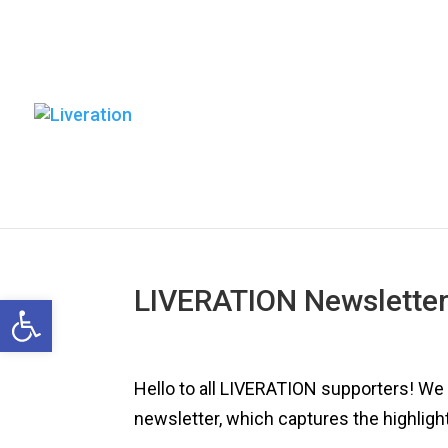
LIVERATION Newsletter
Open toolbar
Hello to all LIVERATION supporters! We a
newsletter, which captures the highlight