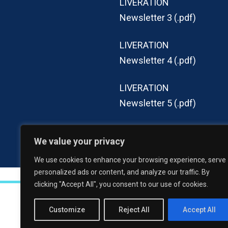
LIVERATION
Newsletter 3 (.pdf)
LIVERATION
Newsletter 4 (.pdf)
LIVERATION
Newsletter 5 (.pdf)
LIVERATION
We value your privacy
Newsletter 6 (.pdf)
We use cookies to enhance your browsing experience, serve
personalized ads or content, and analyze our traffic. By
clicking "Accept All", you consent to our use of cookies.
LIVERATION 2023-2028
, All rights res
Customize
Reject All
Accept All