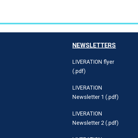
NEWSLETTERS
LIVERATION flyer
(.pdf)
LIVERATION
Newsletter 1 (.pdf)
LIVERATION
Newsletter 2 (.pdf)