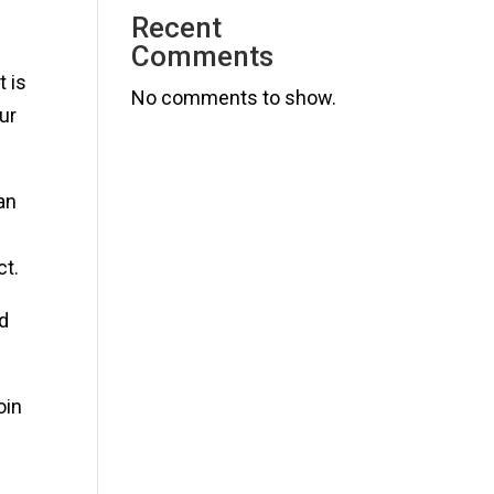
Recent
Comments
 is
No comments to show.
ur
an
ct.
nd
oin