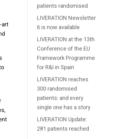
patients randomised
LIVERATION Newsletter
-art
6 is now available
nd
LIVERATION at the 13th
Conference of the EU
s
Framework Programme
to
for R&I in Spain
LIVERATION reaches
300 randomised
patients: and every
r
single one has a story
es,
ent
LIVERATION Update:
281 patients reached