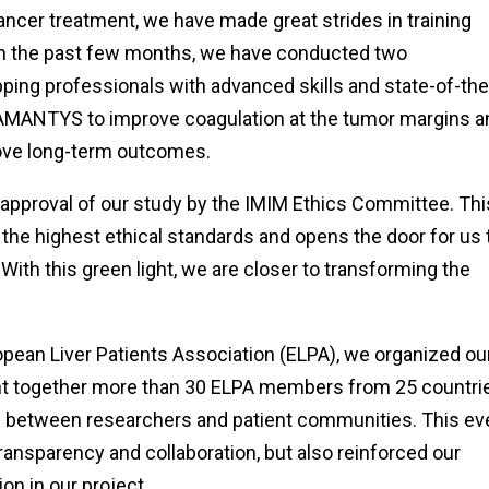
cancer treatment, we have made great strides in training
 In the past few months, we have conducted two
ping professionals with advanced skills and state-of-the
MANTYS to improve coagulation at the tumor margins a
rove long-term outcomes.
 approval of our study by the IMIM Ethics Committee. Thi
the highest ethical standards and opens the door for us 
s. With this green light, we are closer to transforming the
uropean Liver Patients Association (ELPA), we organized ou
ght together more than 30 ELPA members from 25 countri
eas between researchers and patient communities. This ev
ransparency and collaboration, but also reinforced our
on in our project.