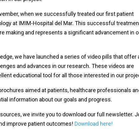
ber, when we successfully treated our first patient
ogy at IMIM-Hospital del Mar. This successful treatment
are making and represents a significant advancement in o
e, we have launched a series of video pills that offer 
llenges and advances in our research. These videos are
lent educational tool for all those interested in our proje
 brochures aimed at patients, healthcare professionals a
tial information about our goals and progress.
sources, we invite you to download our full newsletter. J
r and improve patient outcomes!
Download here!