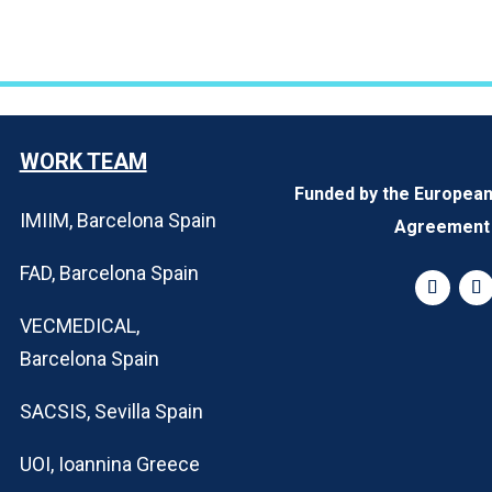
WORK TEAM
Funded by the Europea
IMIIM, Barcelona Spain
Agreement 
FAD, Barcelona Spain
VECMEDICAL,
Barcelona Spain
SACSIS, Sevilla Spain
UOI, Ioannina Greece