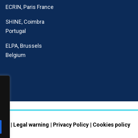
ECRIN, Paris France
SHINE, Coimbra
Portugal
ELPA, Brussels
Belgium
erved |
Legal warning
|
Privacy Policy | Cookies policy