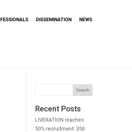
FESSIONALS
DISSEMINATION
NEWS
Search
Recent Posts
LIVERATION reaches
50% recruitment: 350