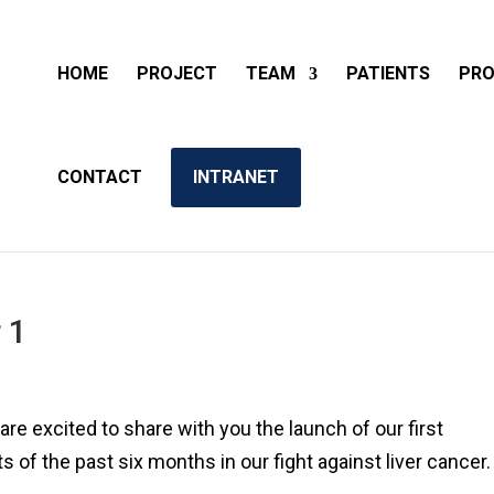
HOME
PROJECT
TEAM
PATIENTS
PRO
CONTACT
INTRANET
 1
re excited to share with you the launch of our first
s of the past six months in our fight against liver cancer.