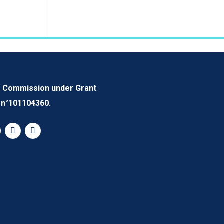
n Commission under Grant
n°101104360.