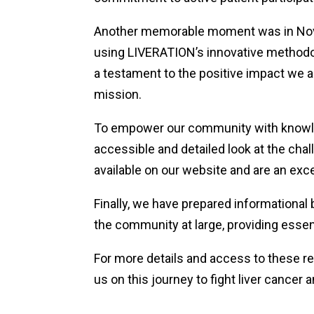
Another memorable moment was in Novem
using LIVERATION’s innovative methodol
a testament to the positive impact we 
mission.
To empower our community with knowledg
accessible and detailed look at the cha
available on our website and are an excel
Finally, we have prepared informational
the community at large, providing essen
For more details and access to these re
us on this journey to fight liver cance